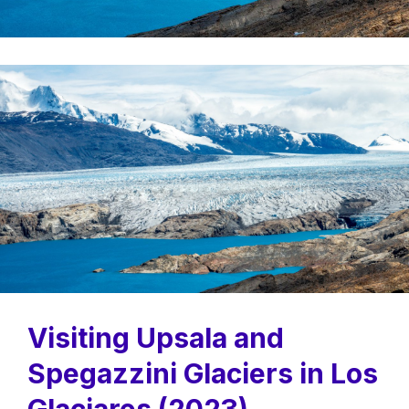
Visiting Upsala and
Spegazzini Glaciers in Los
Glaciares (2023)