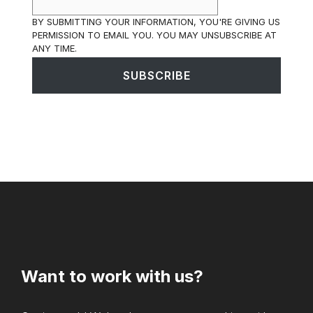
BY SUBMITTING YOUR INFORMATION, YOU'RE GIVING US
PERMISSION TO EMAIL YOU. YOU MAY UNSUBSCRIBE AT
ANY TIME.
SUBSCRIBE
Want to work with us?