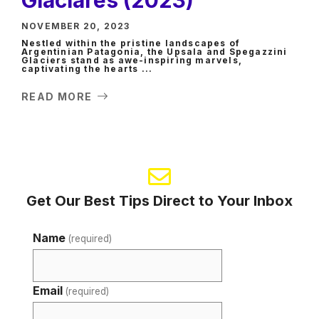
NOVEMBER 20, 2023
Nestled within the pristine landscapes of
Argentinian Patagonia, the Upsala and Spegazzini
Glaciers stand as awe-inspiring marvels,
captivating the hearts ...
READ MORE
Get Our Best Tips Direct to Your Inbox
Name
(required)
Email
(required)