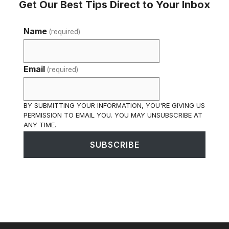
Get Our Best Tips Direct to Your Inbox
Name
(required)
Email
(required)
BY SUBMITTING YOUR INFORMATION, YOU'RE GIVING US
PERMISSION TO EMAIL YOU. YOU MAY UNSUBSCRIBE AT
ANY TIME.
SUBSCRIBE