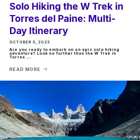
Solo Hiking the W Trek in
Torres del Paine: Multi-
Day Itinerary
OCTOBER 5, 2023
Are you ready to embark on an epic solo hiking
adventure? Look no further than the W Trek in
Torres ...
READ MORE