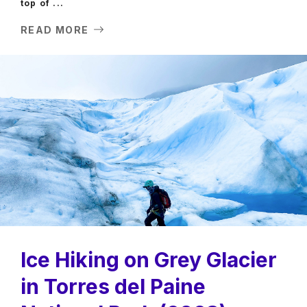
top of ...
READ MORE
Ice Hiking on Grey Glacier
in Torres del Paine