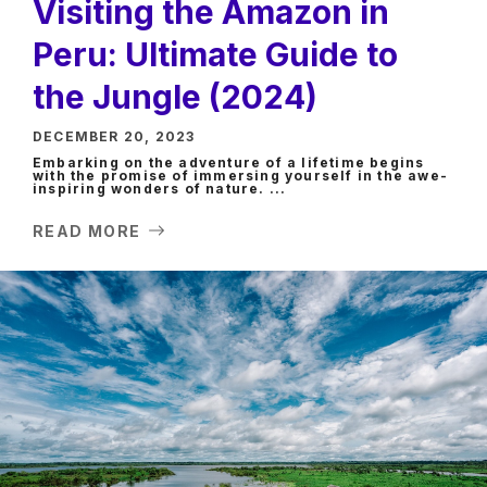
Visiting the Amazon in
Peru: Ultimate Guide to
the Jungle (2024)
DECEMBER 20, 2023
Embarking on the adventure of a lifetime begins
with the promise of immersing yourself in the awe-
inspiring wonders of nature. ...
READ MORE