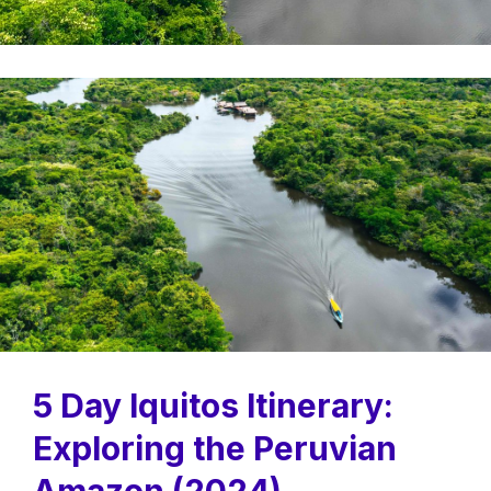
5 Day Iquitos Itinerary:
Exploring the Peruvian
Amazon (2024)