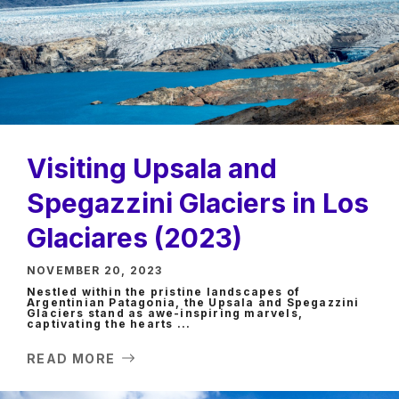
Visiting Upsala and
Spegazzini Glaciers in Los
Glaciares (2023)
NOVEMBER 20, 2023
Nestled within the pristine landscapes of
Argentinian Patagonia, the Upsala and Spegazzini
Glaciers stand as awe-inspiring marvels,
captivating the hearts ...
READ MORE