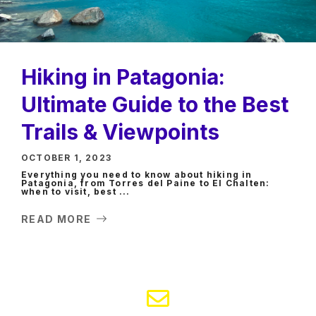
Hiking in Patagonia:
Ultimate Guide to the Best
Trails & Viewpoints
OCTOBER 1, 2023
Everything you need to know about hiking in
Patagonia, from Torres del Paine to El Chalten:
when to visit, best ...
READ MORE