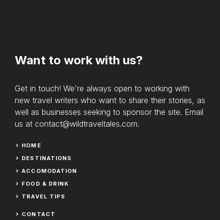
Want to work with us?
Get in touch! We're always open to working with
new travel writers who want to share their stories, as
well as businesses seeking to sponsor the site. Email
us at contact@wildtraveltales.com.
HOME
DESTINATIONS
ACCOMODATION
FOOD & DRINK
TRAVEL TIPS
CONTACT