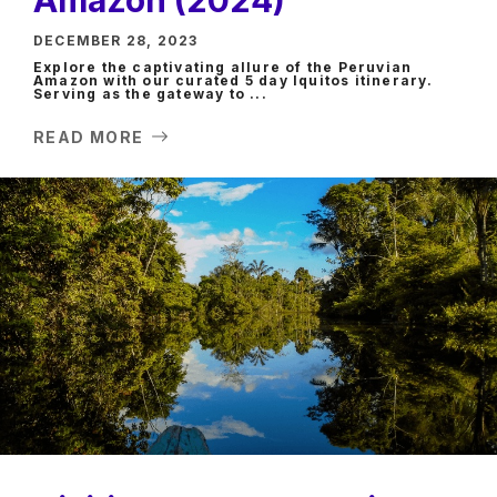
DECEMBER 28, 2023
Explore the captivating allure of the Peruvian
Amazon with our curated 5 day Iquitos itinerary.
Serving as the gateway to ...
READ MORE