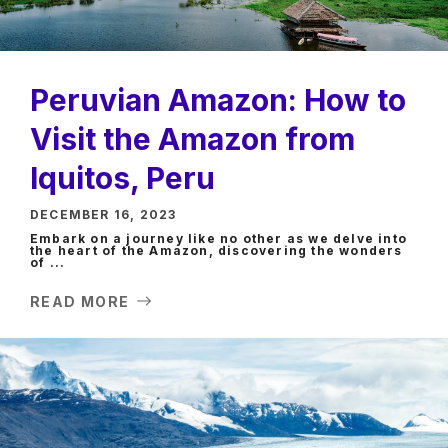
Peruvian Amazon: How to
Visit the Amazon from
Iquitos, Peru
DECEMBER 16, 2023
Embark on a journey like no other as we delve into
the heart of the Amazon, discovering the wonders
of ...
READ MORE