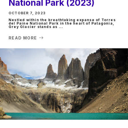
National Park (2023)
OCTOBER 7, 2023
Nestled within the breathtaking expanse of Torres
del Paine National Park in the heart of Patagonia,
Grey Glacier stands as ...
READ MORE