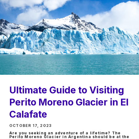
Ultimate Guide to Visiting
Perito Moreno Glacier in El
Calafate
OCTOBER 17, 2023
Are you seeking an adventure of a lifetime? The
Perito Moreno Glacier in Argentina should be at the