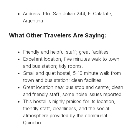
Address: Pto. San Julian 244, El Calafate,
Argentina
What Other Travelers Are Saying:
Friendly and helpful staff; great facilities.
Excellent location, five minutes walk to town
and bus station; tidy rooms.
Small and quiet hostel; 5-10 minute walk from
town and bus station; clean facilities.
Great location near bus stop and centre; clean
and friendly staff; some noise issues reported.
This hostel is highly praised for its location,
friendly staff, cleanliness, and the social
atmosphere provided by the communal
Quincho.