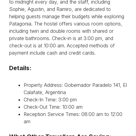
to midnight every day, and the staff, including
Sophie, Agustin, and Ramiro, are dedicated to
helping guests manage their budgets while exploring
Patagonia. The hostel offers various room options,
including twin and double rooms with shared or
private bathrooms. Check-in is at 3:00 pm, and
check-out is at 10:00 am. Accepted methods of
payment include cash and credit cards.
Details:
Property Address: Gobernador Paradelo 141, El
Calafate, Argentina
Check-In Time: 3:00 pm
Check-Out Time: 10:00 am
Reception Service Times: 08:00 am to 12:00
am