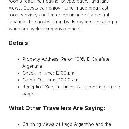
rooms featuring heating, private baths, and lake
views. Guests can enjoy home-made breakfast,
room service, and the convenience of a central
location. The hostel is run by its owners, ensuring a
warm and welcoming environment.
Details:
Property Address: Peron 1016, El Calafate,
Argentina
Check-In Time: 12:00 pm
Check-Out Time: 10:00 am
Reception Service Times: Not specified on the
page
What Other Travellers Are Saying:
Stunning views of Lago Argentino and the