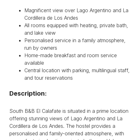
Magnificent view over Lago Argentino and La
Cordillera de Los Andes
All rooms equipped with heating, private bath,
and lake view
Personalised service in a family atmosphere,
run by owners
Home-made breakfast and room service
available
Central location with parking, multilingual staff,
and tour reservations
Description:
South B&B El Calafate is situated in a prime location
offering stunning views of Lago Argentino and La
Cordillera de Los Andes. The hostel provides a
personalised and family-oriented atmosphere, with