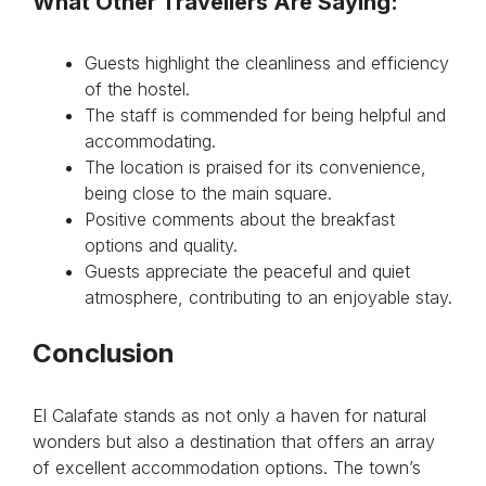
What Other Travellers Are Saying:
Guests highlight the cleanliness and efficiency
of the hostel.
The staff is commended for being helpful and
accommodating.
The location is praised for its convenience,
being close to the main square.
Positive comments about the breakfast
options and quality.
Guests appreciate the peaceful and quiet
atmosphere, contributing to an enjoyable stay.
Conclusion
El Calafate stands as not only a haven for natural
wonders but also a destination that offers an array
of excellent accommodation options. The town’s