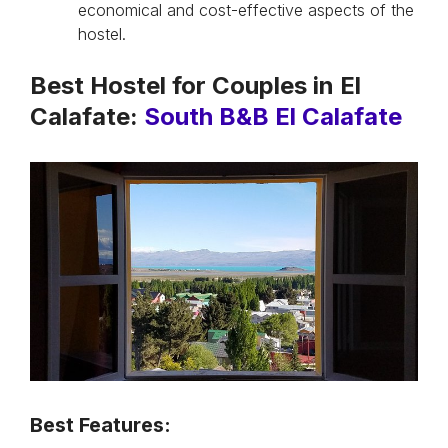
economical and cost-effective aspects of the
hostel.
Best Hostel for Couples in El
Calafate:
South B&B El Calafate
Best Features: