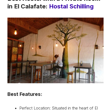
in El Calafate:
Hostal Schilling
Best Features:
Perfect Location: Situated in the heart of El