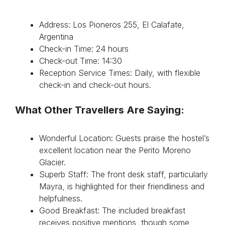
Address: Los Pioneros 255, El Calafate,
Argentina
Check-in Time: 24 hours
Check-out Time: 14:30
Reception Service Times: Daily, with flexible
check-in and check-out hours.
What Other Travellers Are Saying:
Wonderful Location: Guests praise the hostel’s
excellent location near the Perito Moreno
Glacier.
Superb Staff: The front desk staff, particularly
Mayra, is highlighted for their friendliness and
helpfulness.
Good Breakfast: The included breakfast
receives positive mentions, though some