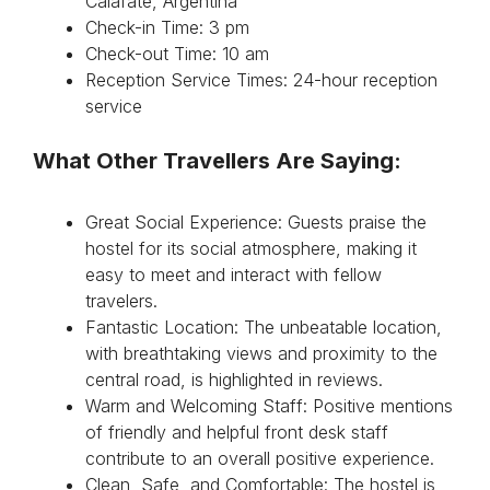
Calafate, Argentina
Check-in Time: 3 pm
Check-out Time: 10 am
Reception Service Times: 24-hour reception
service
What Other Travellers Are Saying:
Great Social Experience: Guests praise the
hostel for its social atmosphere, making it
easy to meet and interact with fellow
travelers.
Fantastic Location: The unbeatable location,
with breathtaking views and proximity to the
central road, is highlighted in reviews.
Warm and Welcoming Staff: Positive mentions
of friendly and helpful front desk staff
contribute to an overall positive experience.
Clean, Safe, and Comfortable: The hostel is