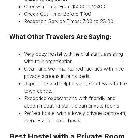
Check-In Time: From 13:00 to 23:00
Check-Out Time: Before 11:00
Reception Service Times: 7:00 to 23:00
What Other Travelers Are Saying:
Very cozy hostel with helpful staff, assisting
with tour organisation.
Clean and well-maintained facilities with nice
privacy screens in bunk beds.
Super nice and helpful staff, short walk to the
town centre.
Exceeded expectations with friendly and
accommodating staff, clean private rooms.
Perfect hostel with a lovely private bathroom,
friendly and helpful hosts.
Best Hostel with a Private Room