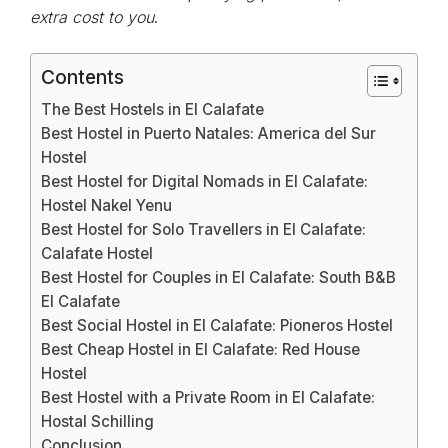
extra cost to you
.
Contents
The Best Hostels in El Calafate
Best Hostel in Puerto Natales: America del Sur
Hostel
Best Hostel for Digital Nomads in El Calafate:
Hostel Nakel Yenu
Best Hostel for Solo Travellers in El Calafate:
Calafate Hostel
Best Hostel for Couples in El Calafate: South B&B
El Calafate
Best Social Hostel in El Calafate: Pioneros Hostel
Best Cheap Hostel in El Calafate: Red House
Hostel
Best Hostel with a Private Room in El Calafate:
Hostal Schilling
Conclusion