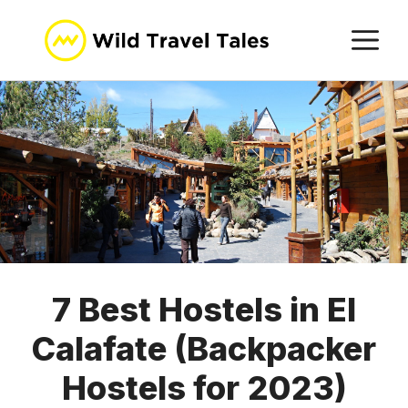
Skip
M
to
content
7 Best Hostels in El
Calafate (Backpacker
Hostels for 2023)