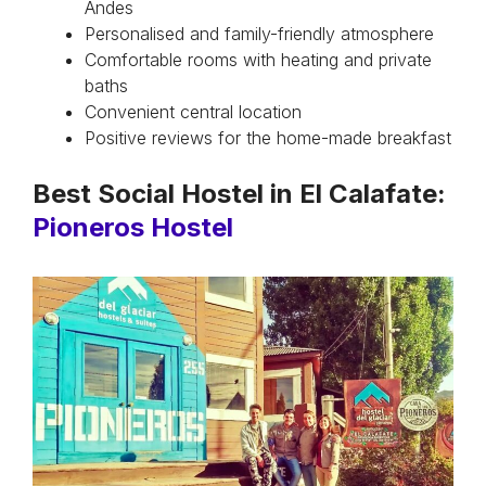
Andes
Personalised and family-friendly atmosphere
Comfortable rooms with heating and private
baths
Convenient central location
Positive reviews for the home-made breakfast
Best Social Hostel in El Calafate:
Pioneros Hostel