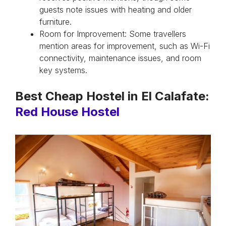
guests note issues with heating and older
furniture.
Room for Improvement: Some travellers
mention areas for improvement, such as Wi-Fi
connectivity, maintenance issues, and room
key systems.
Best Cheap Hostel in El Calafate:
Red House Hostel