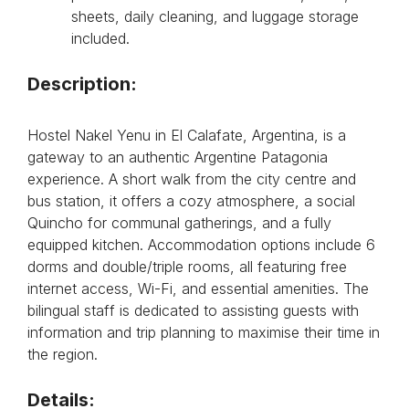
sheets, daily cleaning, and luggage storage
included.
Description:
Hostel Nakel Yenu in El Calafate, Argentina, is a
gateway to an authentic Argentine Patagonia
experience. A short walk from the city centre and
bus station, it offers a cozy atmosphere, a social
Quincho for communal gatherings, and a fully
equipped kitchen. Accommodation options include 6
dorms and double/triple rooms, all featuring free
internet access, Wi-Fi, and essential amenities. The
bilingual staff is dedicated to assisting guests with
information and trip planning to maximise their time in
the region.
Details: