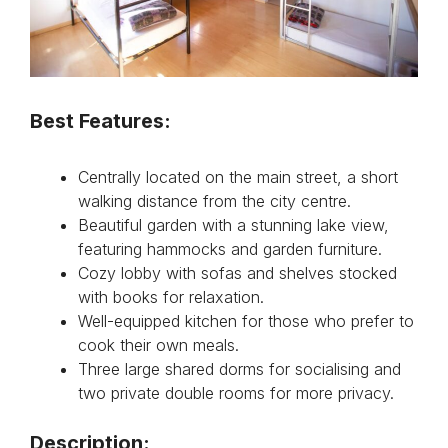
Best Features:
Centrally located on the main street, a short
walking distance from the city centre.
Beautiful garden with a stunning lake view,
featuring hammocks and garden furniture.
Cozy lobby with sofas and shelves stocked
with books for relaxation.
Well-equipped kitchen for those who prefer to
cook their own meals.
Three large shared dorms for socialising and
two private double rooms for more privacy.
Description: