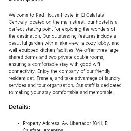
Welcome to Red House Hostel in El Calafate!
Centrally located on the main street, our hostel is a
perfect starting point for exploring the wonders of
the destination. Our outstanding features include a
beautiful garden with a lake view, a cozy lobby, and
well-equipped kitchen facilities. We offer three large
shared dorms and two private double rooms,
ensuring a comfortable stay with good wifi
connectivity. Enjoy the company of our friendly
resident cat, Franela, and take advantage of laundry
services and tour organisation. Our staff is dedicated
to making your stay comfortable and memorable.
Details:
Property Address: Av. Libertador 1841, El
Calafate, Argentina