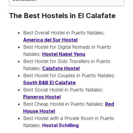
The Best Hostels in El Calafate
Best Overall Hostel in Puerto Natales:
America del Sur Hostel
Best Hostel for Digital Nomads in Puerto
Natales:
Hostel Nakel Yenu
Best Hostel for Solo Travellers in Puerto
Natales:
Calafate Hostel
Best Hostel for Couples in Puerto Natales:
South B&B El Calafate
Best Social Hostel in Puerto Natales:
Pioneros Hostel
Best Cheap Hostel in Puerto Natales:
Red
House Hostel
Best Hostel with a Private Room in Puerto
Natales:
Hostal Schilli
ng