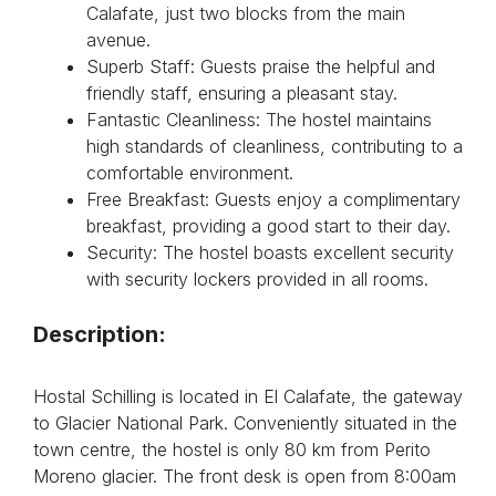
Calafate, just two blocks from the main
avenue.
Superb Staff: Guests praise the helpful and
friendly staff, ensuring a pleasant stay.
Fantastic Cleanliness: The hostel maintains
high standards of cleanliness, contributing to a
comfortable environment.
Free Breakfast: Guests enjoy a complimentary
breakfast, providing a good start to their day.
Security: The hostel boasts excellent security
with security lockers provided in all rooms.
Description:
Hostal Schilling is located in El Calafate, the gateway
to Glacier National Park. Conveniently situated in the
town centre, the hostel is only 80 km from Perito
Moreno glacier. The front desk is open from 8:00am