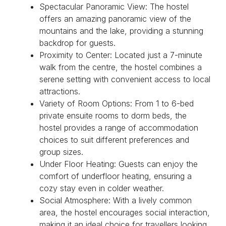
Spectacular Panoramic View: The hostel
offers an amazing panoramic view of the
mountains and the lake, providing a stunning
backdrop for guests.
Proximity to Center: Located just a 7-minute
walk from the centre, the hostel combines a
serene setting with convenient access to local
attractions.
Variety of Room Options: From 1 to 6-bed
private ensuite rooms to dorm beds, the
hostel provides a range of accommodation
choices to suit different preferences and
group sizes.
Under Floor Heating: Guests can enjoy the
comfort of underfloor heating, ensuring a
cozy stay even in colder weather.
Social Atmosphere: With a lively common
area, the hostel encourages social interaction,
making it an ideal choice for travellers looking