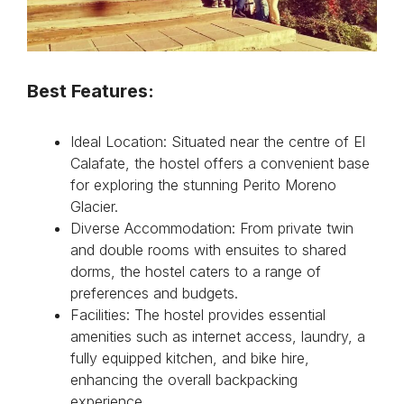
Best Features:
Ideal Location: Situated near the centre of El
Calafate, the hostel offers a convenient base
for exploring the stunning Perito Moreno
Glacier.
Diverse Accommodation: From private twin
and double rooms with ensuites to shared
dorms, the hostel caters to a range of
preferences and budgets.
Facilities: The hostel provides essential
amenities such as internet access, laundry, a
fully equipped kitchen, and bike hire,
enhancing the overall backpacking
experience.