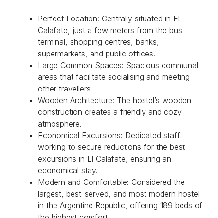
Perfect Location: Centrally situated in El
Calafate, just a few meters from the bus
terminal, shopping centres, banks,
supermarkets, and public offices.
Large Common Spaces: Spacious communal
areas that facilitate socialising and meeting
other travellers.
Wooden Architecture: The hostel’s wooden
construction creates a friendly and cozy
atmosphere.
Economical Excursions: Dedicated staff
working to secure reductions for the best
excursions in El Calafate, ensuring an
economical stay.
Modern and Comfortable: Considered the
largest, best-served, and most modern hostel
in the Argentine Republic, offering 189 beds of
the highest comfort.