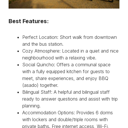
Best Features:
Perfect Location: Short walk from downtown
and the bus station.
Cozy Atmosphere: Located in a quiet and nice
neighbourhood with a relaxing vibe.
Social Quincho: Offers a communal space
with a fully equipped kitchen for guests to
meet, share experiences, and enjoy BBQ
(asado) together.
Bilingual Staff: A helpful and bilingual staff
ready to answer questions and assist with trip
planning.
Accommodation Options: Provides 6 dorms
with lockers and double/triple rooms with
private baths. Free internet access, Wi-Fi,