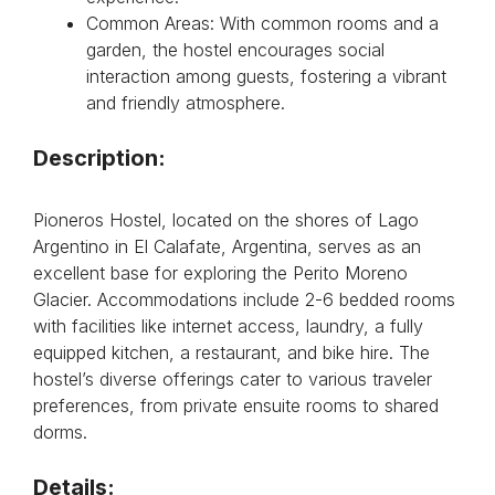
Common Areas: With common rooms and a
garden, the hostel encourages social
interaction among guests, fostering a vibrant
and friendly atmosphere.
Description:
Pioneros Hostel, located on the shores of Lago
Argentino in El Calafate, Argentina, serves as an
excellent base for exploring the Perito Moreno
Glacier. Accommodations include 2-6 bedded rooms
with facilities like internet access, laundry, a fully
equipped kitchen, a restaurant, and bike hire. The
hostel’s diverse offerings cater to various traveler
preferences, from private ensuite rooms to shared
dorms.
Details: