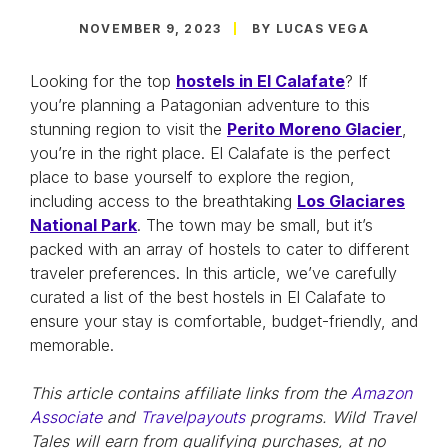
NOVEMBER 9, 2023
BY LUCAS VEGA
Looking for the top
hostels in El Calafate
? If
you’re planning a Patagonian adventure to this
stunning region to visit the
Perito Moreno Glacier
,
you’re in the right place. El Calafate is the perfect
place to base yourself to explore the region,
including access to the breathtaking
Los Glaciares
National Park
. The town may be small, but it’s
packed with an array of hostels to cater to different
traveler preferences. In this article, we’ve carefully
curated a list of the best hostels in El Calafate to
ensure your stay is comfortable, budget-friendly, and
memorable.
This article contains affiliate links from the
Amazon
Associate
and
Travelpayouts
programs. Wild Travel
Tales will earn from qualifying purchases, at no