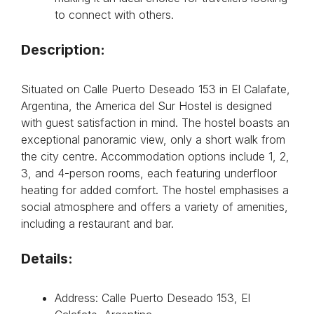
to connect with others.
Description:
Situated on Calle Puerto Deseado 153 in El Calafate,
Argentina, the America del Sur Hostel is designed
with guest satisfaction in mind. The hostel boasts an
exceptional panoramic view, only a short walk from
the city centre. Accommodation options include 1, 2,
3, and 4-person rooms, each featuring underfloor
heating for added comfort. The hostel emphasises a
social atmosphere and offers a variety of amenities,
including a restaurant and bar.
Details:
Address: Calle Puerto Deseado 153, El