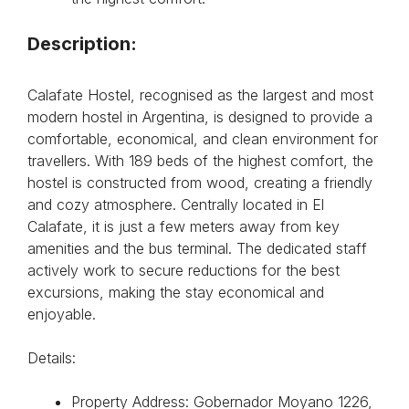
Description:
Calafate Hostel, recognised as the largest and most
modern hostel in Argentina, is designed to provide a
comfortable, economical, and clean environment for
travellers. With 189 beds of the highest comfort, the
hostel is constructed from wood, creating a friendly
and cozy atmosphere. Centrally located in El
Calafate, it is just a few meters away from key
amenities and the bus terminal. The dedicated staff
actively work to secure reductions for the best
excursions, making the stay economical and
enjoyable.
Details:
Property Address: Gobernador Moyano 1226,