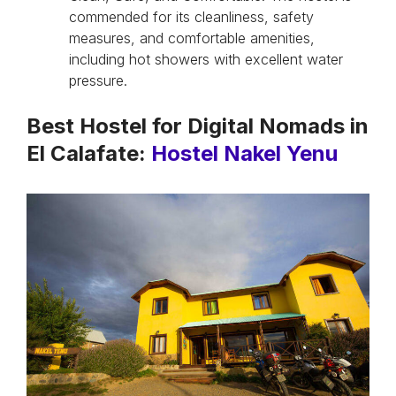
commended for its cleanliness, safety
measures, and comfortable amenities,
including hot showers with excellent water
pressure.
Best Hostel for Digital Nomads in
El Calafate:
Hostel Nakel Yenu