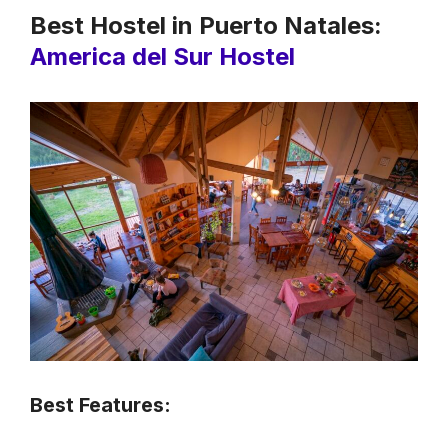
Best Hostel in Puerto Natales:
America del Sur Hostel
Best Features: