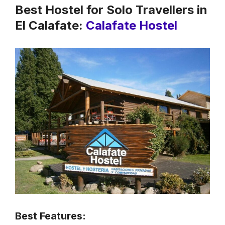
Best Hostel for Solo Travellers in
El Calafate:
Calafate Hostel
Best Features: