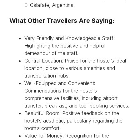
El Calafate, Argentina.
What Other Travellers Are Saying:
Very Friendly and Knowledgeable Staff:
Highlighting the positive and helpful
demeanour of the staff.
Central Location: Praise for the hostel’s ideal
location, close to various amenities and
transportation hubs.
Well-Equipped and Convenient:
Commendations for the hostel’s
comprehensive facilities, including airport
transfer, breakfast, and tour booking services.
Beautiful Room: Positive feedback on the
hostel’s aesthetic, particularly regarding the
room’s comfort.
Value for Money: Recognition for the