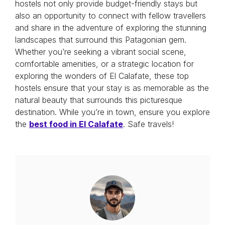
hostels not only provide budget-friendly stays but
also an opportunity to connect with fellow travellers
and share in the adventure of exploring the stunning
landscapes that surround this Patagonian gem.
Whether you’re seeking a vibrant social scene,
comfortable amenities, or a strategic location for
exploring the wonders of El Calafate, these top
hostels ensure that your stay is as memorable as the
natural beauty that surrounds this picturesque
destination. While you’re in town, ensure you explore
the
best food in El Calafate
. Safe travels!